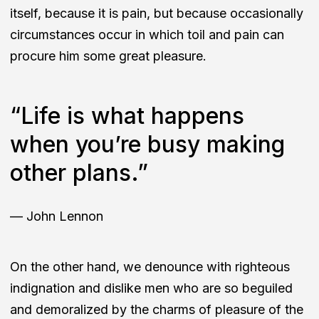
itself, because it is pain, but because occasionally
circumstances occur in which toil and pain can
procure him some great pleasure.
“Life is what happens
when you’re busy making
other plans.”
— John Lennon
On the other hand, we denounce with righteous
indignation and dislike men who are so beguiled
and demoralized by the charms of pleasure of the