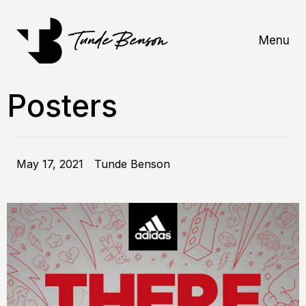
Menu
Posters
May 17, 2021
Tunde Benson