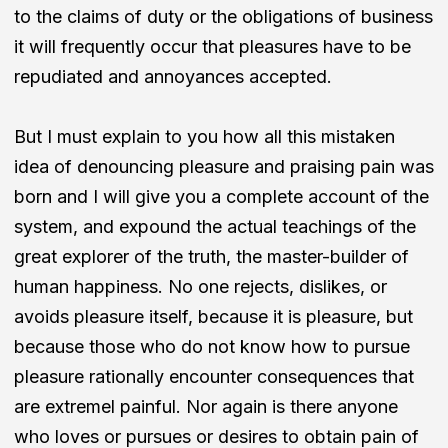
to the claims of duty or the obligations of business
it will frequently occur that pleasures have to be
repudiated and annoyances accepted.
But I must explain to you how all this mistaken
idea of denouncing pleasure and praising pain was
born and I will give you a complete account of the
system, and expound the actual teachings of the
great explorer of the truth, the master-builder of
human happiness. No one rejects, dislikes, or
avoids pleasure itself, because it is pleasure, but
because those who do not know how to pursue
pleasure rationally encounter consequences that
are extremel painful. Nor again is there anyone
who loves or pursues or desires to obtain pain of